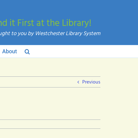
nd it First at the Library!
About
Previous