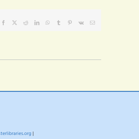
Facebook
X
Reddit
LinkedIn
WhatsApp
Tumblr
Pinterest
Vk
Email
erlibraries.org
|