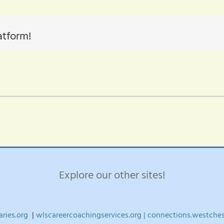
atform!
Explore our other sites!
aries.org
|
wlscareercoachingservices.org |
connections.westchest