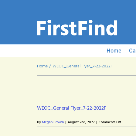
Skip
to
content
Home
Ca
Home
WEOC_General Flyer_7-22-2022F
WEOC_General Flyer_7-22-2022F
on
By
Megan Brown
|
August 2nd, 2022
|
Comments Off
WEOC_Ge
Flyer_7-