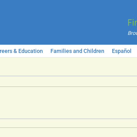
Fi
reers & Education
Families and Children
Español
neral