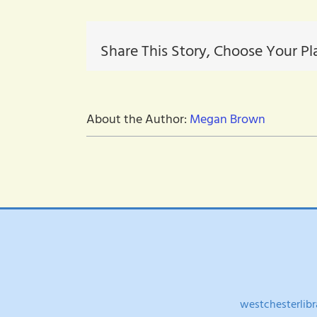
22-
2022F
Share This Story, Choose Your Pl
About the Author:
Megan Brown
westchesterlibr