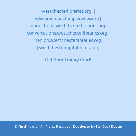
westchesterlibraries.org
|
wlscareercoachingservices.org |
connections.westchesterlibraries.org
|
conversations.westchesterlibraries.org |
seniors.westchesterlibraries.org
|
westchesterdigitalequity.org
Get Your Library Card!
© FirstFind.org | All Rights Reserved | Developed by
Full Deck Design