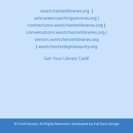
westchesterlibraries.org
|
wlscareercoachingservices.org |
connections.westchesterlibraries.org
|
conversations.westchesterlibraries.org |
seniors.westchesterlibraries.org
|
westchesterdigitalequity.org
Get Your Library Card!
© FirstFind.org | All Rights Reserved | Developed by
Full Deck Design