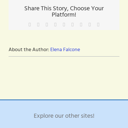
Share This Story, Choose Your
Platform!
Facebook
X
Reddit
LinkedIn
WhatsApp
Tumblr
Pinterest
Vk
Email
About the Author:
Elena Falcone
Explore our other sites!