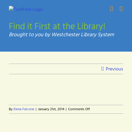
Skip
to
content
Find it First at the Library!
Previous
on
By
Elena Falcone
|
January 21st, 2014
|
Comments Off
headline