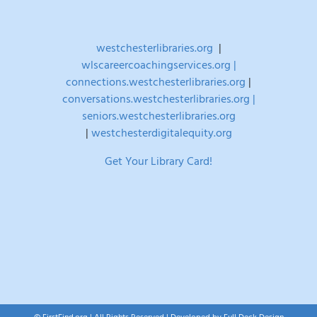
westchesterlibraries.org
|
wlscareercoachingservices.org |
connections.westchesterlibraries.org
|
conversations.westchesterlibraries.org |
seniors.westchesterlibraries.org
|
westchesterdigitalequity.org
Get Your Library Card!