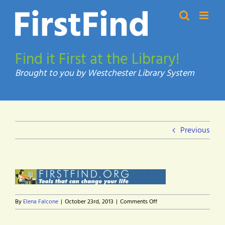
Skip
to
content
Find it First at the Library!
Previous
on
By
Elena Falcone
|
October 23rd, 2013
|
Comments Off
firstfind