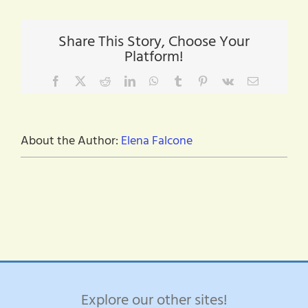
Share This Story, Choose Your
Platform!
Facebook
X
Reddit
LinkedIn
WhatsApp
Tumblr
Pinterest
Vk
Email
About the Author:
Elena Falcone
Explore our other sites!