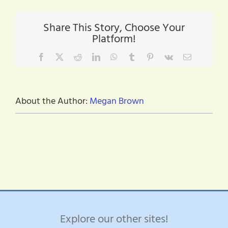
trabajo
y
notas
Share This Story, Choose Your
de
Platform!
agradecimiento
Facebook
X
Reddit
LinkedIn
WhatsApp
Tumblr
Pinterest
Vk
Email
About the Author:
Megan Brown
Explore our other sites!