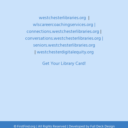
westchesterlibraries.org
|
wlscareercoachingservices.org |
connections.westchesterlibraries.org
|
conversations.westchesterlibraries.org |
seniors.westchesterlibraries.org
|
westchesterdigitalequity.org
Get Your Library Card!
© FirstFind.org | All Rights Reserved | Developed by
Full Deck Design