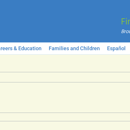
Fi
reers & Education
Families and Children
Español