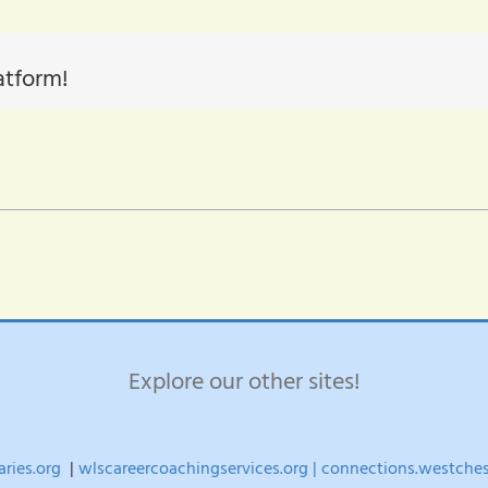
atform!
Explore our other sites!
aries.org
|
wlscareercoachingservices.org |
connections.westchest