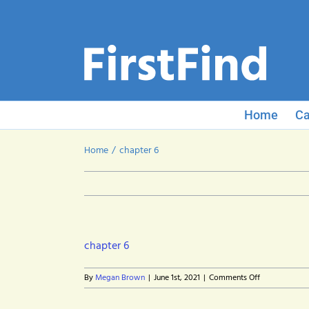
Skip
to
content
Home
Ca
Home
chapter 6
chapter 6
on
By
Megan Brown
|
June 1st, 2021
|
Comments Off
chapter
6