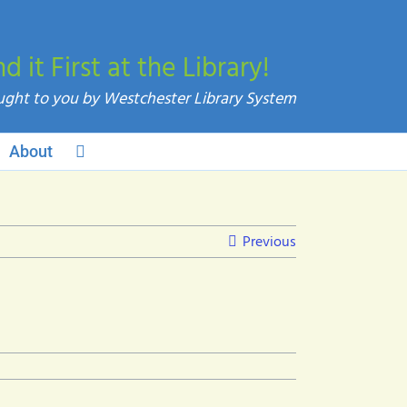
nd it First at the Library!
About
Previous