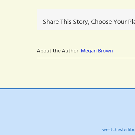
Share This Story, Choose Your Pl
About the Author:
Megan Brown
westchesterlibr