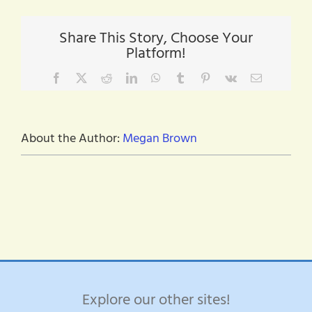
resource
Share This Story, Choose Your
Platform!
Facebook
X
Reddit
LinkedIn
WhatsApp
Tumblr
Pinterest
Vk
Email
About the Author:
Megan Brown
Explore our other sites!