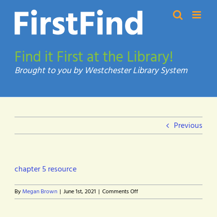
Skip
to
content
Find it First at the Library!
Previous
chapter 5 resource
on
By
Megan Brown
|
June 1st, 2021
|
Comments Off
chapter
5