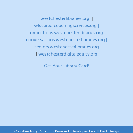
westchesterlibraries.org
|
wlscareercoachingservices.org |
connections.westchesterlibraries.org
|
conversations.westchesterlibraries.org |
seniors.westchesterlibraries.org
|
westchesterdigitalequity.org
Get Your Library Card!
© FirstFind.org | All Rights Reserved | Developed by
Full Deck Design