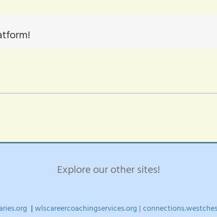
atform!
Explore our other sites!
aries.org
|
wlscareercoachingservices.org |
connections.westchest