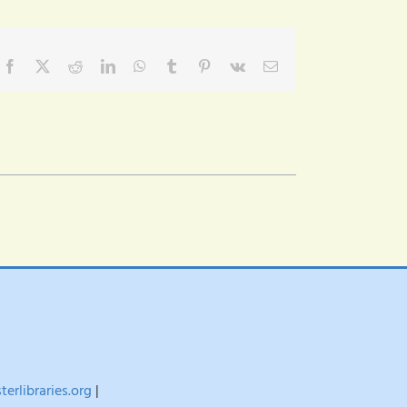
Facebook
X
Reddit
LinkedIn
WhatsApp
Tumblr
Pinterest
Vk
Email
erlibraries.org
|