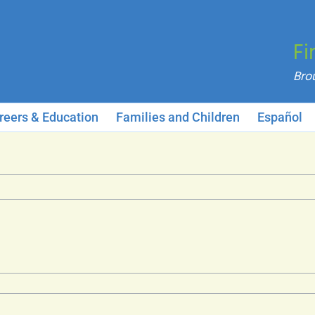
Fi
reers & Education
Families and Children
Español