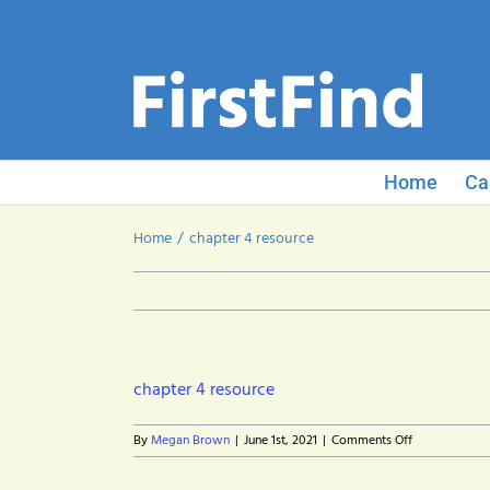
Skip
to
content
Home
Ca
Home
chapter 4 resource
chapter 4 resource
on
By
Megan Brown
|
June 1st, 2021
|
Comments Off
chapter
4