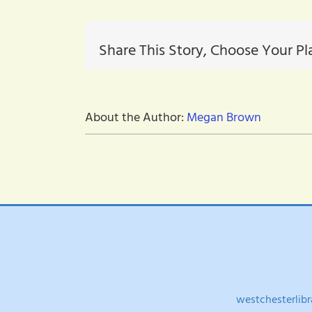
resource
Share This Story, Choose Your Pl
About the Author:
Megan Brown
westchesterlibr