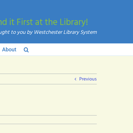
nd it First at the Library!
About
Previous