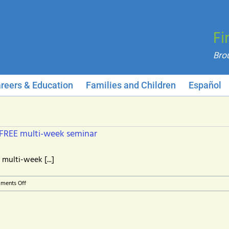
Fi
reers & Education
Families and Children
Español
 FREE multi-week seminar
multi-week [...]
on
ments Off
Managing
your
career
in
changing