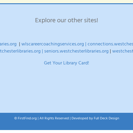
times
–
FREE
Explore our other sites!
multi-
week
seminar
aries.org
|
wlscareercoachingservices.org |
connections.westchest
chesterlibraries.org |
seniors.westchesterlibraries.org
|
westchest
Get Your Library Card!
© FirstFind.org | All Rights Reserved | Developed by
Full Deck Design