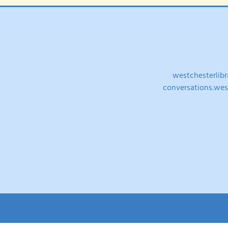
westchesterlibr
conversations.west