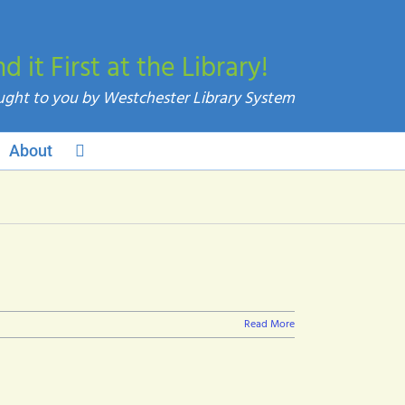
nd it First at the Library!
About
Read More