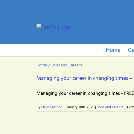
Skip
to
content
Home
Ca
Home
Jobs and Careers
Managing your career in changing times –
Managing your career in changing times - FREE 
By
Elena Falcone
|
January 28th, 2021
|
Jobs and Careers
|
Com