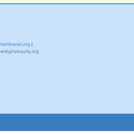
erlibraries.org
|
erdigitalequity.org