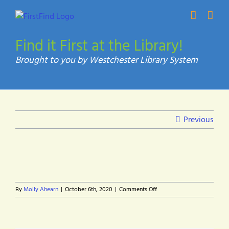
Skip
to
content
Find it First at the Library!
Previous
on
By
Molly Ahearn
|
October 6th, 2020
|
Comments Off
Advance
Your
Skills
Icon