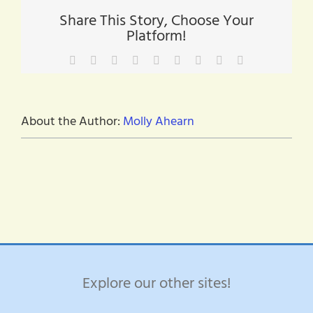
green
Share This Story, Choose Your
Platform!
Facebook
X
Reddit
LinkedIn
WhatsApp
Tumblr
Pinterest
Vk
Email
About the Author:
Molly Ahearn
Explore our other sites!