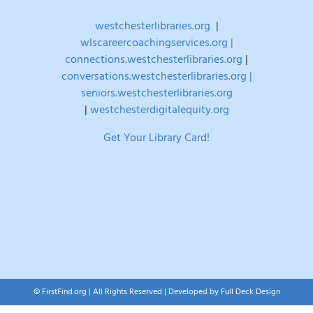
westchesterlibraries.org
|
wlscareercoachingservices.org |
connections.westchesterlibraries.org
|
conversations.westchesterlibraries.org |
seniors.westchesterlibraries.org
|
westchesterdigitalequity.org
Get Your Library Card!
© FirstFind.org | All Rights Reserved | Developed by
Full Deck Design