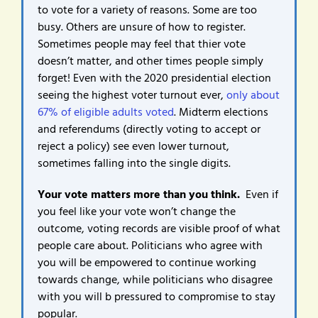
to vote for a variety of reasons. Some are too
busy. Others are unsure of how to register.
Sometimes people may feel that thier vote
doesn’t matter, and other times people simply
forget! Even with the 2020 presidential election
seeing the highest voter turnout ever,
only about
67% of eligible adults voted
. Midterm elections
and referendums (directly voting to accept or
reject a policy) see even lower turnout,
sometimes falling into the single digits.
Your vote matters more than you think.
Even if
you feel like your vote won’t change the
outcome, voting records are visible proof of what
people care about. Politicians who agree with
you will be empowered to continue working
towards change, while politicians who disagree
with you will b pressured to compromise to stay
popular.