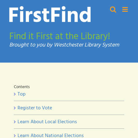
Skip
to
content
Find it First at the Library!
Contents
Top
Register to Vote
Learn About Local Elections
Learn About National Elections