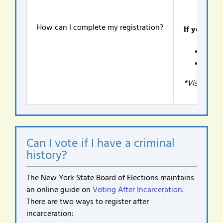
How can I complete my registration?
If you are 
Satur
Thurs
*Visit the 
Can I vote if I have a criminal
history?
The New York State Board of Elections maintains
an online guide on
Voting After Incarceration
.
There are two ways to register after
incarceration: