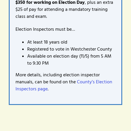
$350 for working on Election Day
, plus an extra
$25 of pay for attending a mandatory training
class and exam.
Election Inspectors must be…
At least 18 years old
Registered to vote in Westchester County
Available on election day (11/5) from 5 AM
to 9:30 PM
More details, including election inspector
manuals, can be found on the
County’s Election
Inspectors page
.