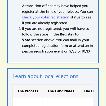
A transition officer may have helped you
register at the time of your release. You can
check your voter registration
status to see
if you are already registered.
If you are not registered, you will have to
follow the steps in the
Register to
Vote
section above. You can mail in your
completed registration form or attend an in
person registration event on 9/28 or 10/10
Learn about local elections
The Process
The Candidates
The Issues