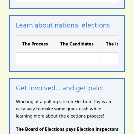
Learn about national elections
The Process
The Candidates
The Issues
Get involved… and get paid!
Working at a polling site on Election Day is an
easy way to make some quick cash while
learning more about the elections process!
The Board of Elections pays Election Inspectors