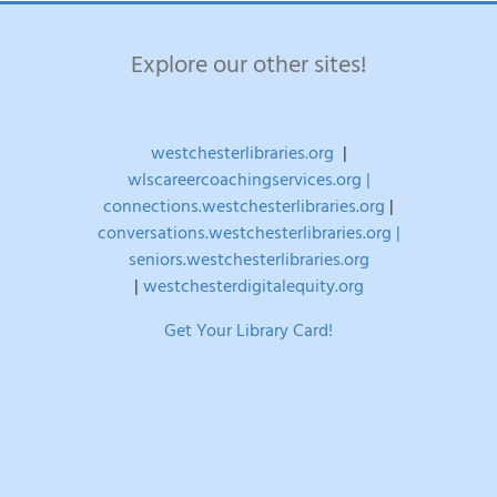
Explore our other sites!
westchesterlibraries.org
|
wlscareercoachingservices.org |
connections.westchesterlibraries.org
|
conversations.westchesterlibraries.org |
seniors.westchesterlibraries.org
|
westchesterdigitalequity.org
Get Your Library Card!