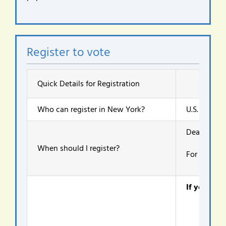
Register to vote
Quick Details for Registration
Who can register in New York?
U.S. citizen
Deadlines d
When should I register?
For the Nov
If you are 