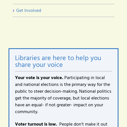
Get Involved
Libraries are here to help you
share your voice
Your vote is your voice.
Participating in local
and national elections is the primary way for the
public to steer decision-making. National politics
get the majority of coverage, but local elections
have an equal- if not greater- impact on your
community.
Voter turnout is low.
People don’t make it out