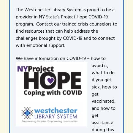
The Westchester Library System is proud to be a
provider in NY State’s Project Hope COVID-19
program. Contact our trained crisis counselors to
find resources that can help address the
challenges brought by COVID-19 and to connect
with emotional support.
We have infor
mation on COVID-19 – how to
avoid it,
what to do
if you get
sick, how to
get
vaccinated,
and how to
get
assistance
during this