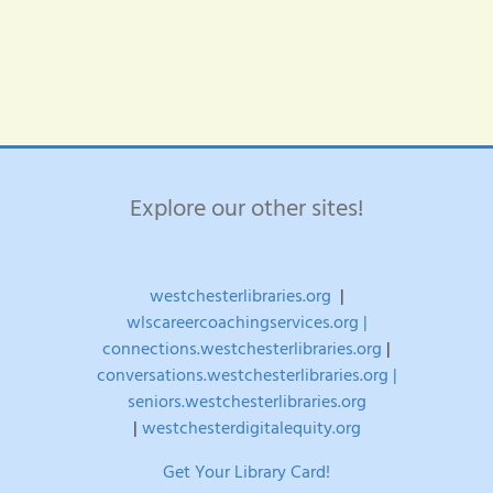
years
House
old
–
and
Register
under
Here!
age
27?
Explore our other sites!
westchesterlibraries.org
|
wlscareercoachingservices.org |
connections.westchesterlibraries.org
|
conversations.westchesterlibraries.org |
seniors.westchesterlibraries.org
|
westchesterdigitalequity.org
Get Your Library Card!