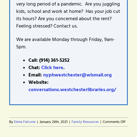
very long period of a pandemic. Are you juggling
kids, school and work at home? Has your job cut
its hours? Are you concerned about the rent?
Feeling stressed? Contact us.
We are available Monday through Friday, 9am-
5pm.
Call: (914) 361-5252
Chat:
Click here
.
Email:
nyphwestchester@wlsmail.org
Website:
conversations.westchesterlibraries.org/
on
By
Elena Falcone
|
January 26th, 2021
|
Family Resources
|
Comments Off
Finding
service