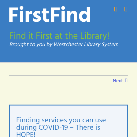
Skip
to
content
Find it First at the Library!
Next
Finding services you can use
during COVID-19 – There is
HOPE!