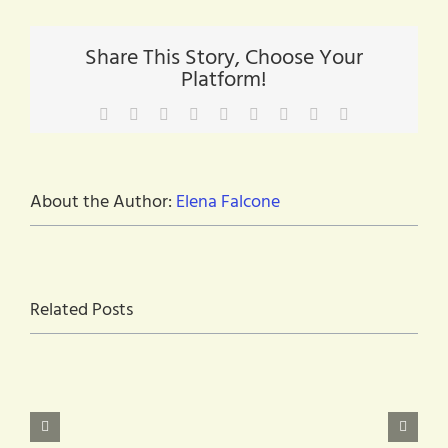
you
can
use
Share This Story, Choose Your
during
Platform!
COVID-
19
–
Facebook
X
Reddit
LinkedIn
WhatsApp
Tumblr
Pinterest
Vk
Email
There
is
HOPE!
About the Author:
Elena Falcone
Related Posts
Are
you
at
Monthly
least
Digital
18
Open