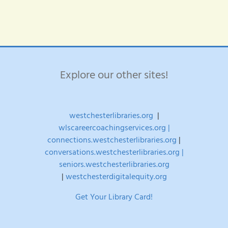
Explore our other sites!
westchesterlibraries.org
|
wlscareercoachingservices.org |
connections.westchesterlibraries.org
|
conversations.westchesterlibraries.org |
seniors.westchesterlibraries.org
|
westchesterdigitalequity.org
Get Your Library Card!