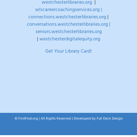
westchesterlibraries.org
|
wlscareercoachingservices.org |
connections.westchesterlibraries.org
|
conversations.westchesterlibraries.org |
seniors.westchesterlibraries.org
|
westchesterdigitalequity.org
Get Your Library Card!
© FirstFind.org | All Rights Reserved | Developed by
Full Deck Design