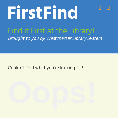
Skip
to
content
Find it First at the Library!
Couldn't find what you're looking for!
Oops!