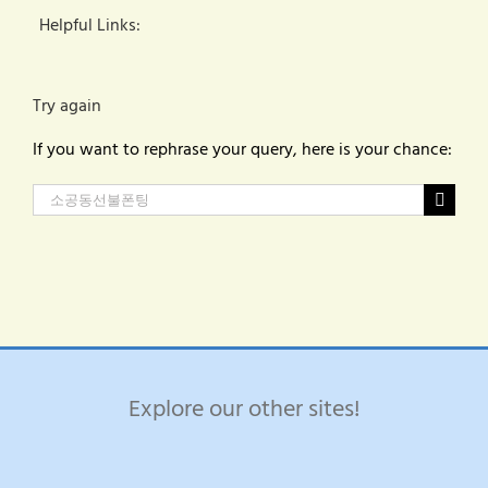
Helpful Links:
Try again
If you want to rephrase your query, here is your chance:
Search
for:
Explore our other sites!