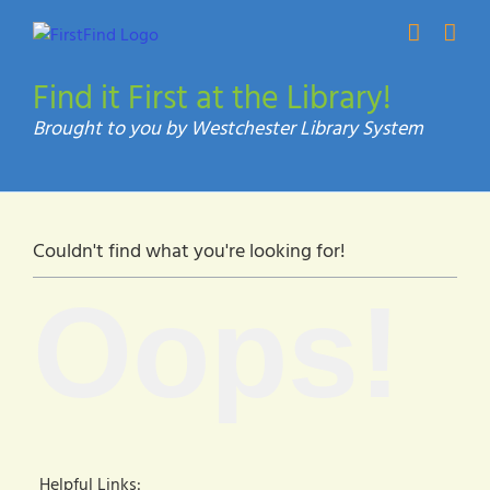
Skip
to
content
Find it First at the Library!
Couldn't find what you're looking for!
Oops!
Helpful Links: