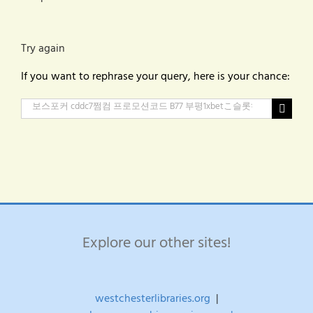
Try again
If you want to rephrase your query, here is your chance:
Search
for:
Explore our other sites!
westchesterlibraries.org
|