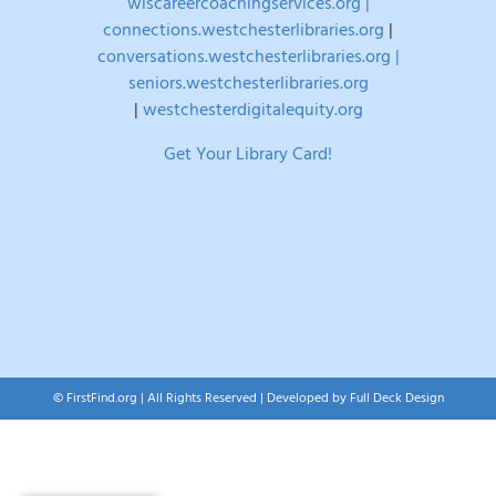
wlscareercoachingservices.org |
connections.westchesterlibraries.org
|
conversations.westchesterlibraries.org |
seniors.westchesterlibraries.org
|
westchesterdigitalequity.org
Get Your Library Card!
© FirstFind.org | All Rights Reserved | Developed by
Full Deck Design